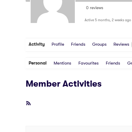
0 reviews
Active 5 months, 2 weeks ago
Activity
Profile
Friends
Groups
Reviews
Personal
Mentions
Favourites
Friends
G
Member Activities
RSS
Feed