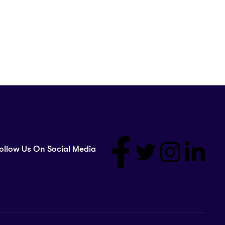
ollow Us On Social Media