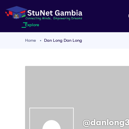
Explore
Home
Dan Long Dan Long
@danlong