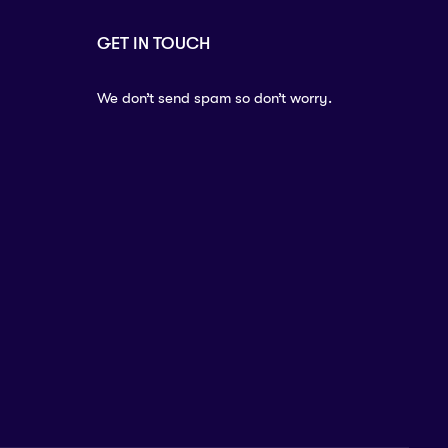
GET IN TOUCH
We don’t send spam so don’t worry.