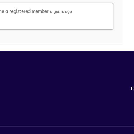
e a registered member
6 years ago
F