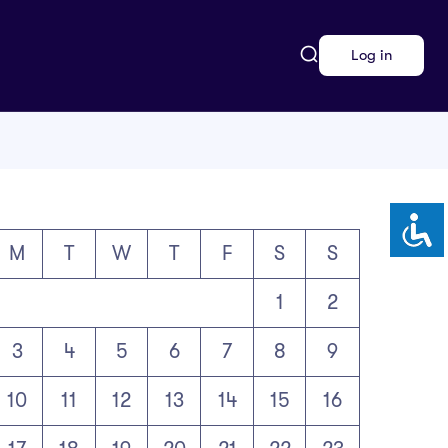
Log in
M
T
W
T
F
S
S
1
2
3
4
5
6
7
8
9
10
11
12
13
14
15
16