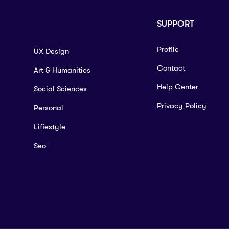
SUPPORT
Profile
UX Design
Contact
Art & Humanities
Help Center
Social Sciences
Privacy Policy
Personal
Lifiestyle
Seo