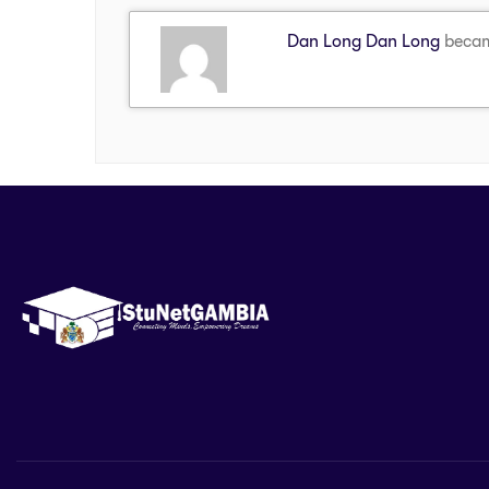
Dan Long Dan Long
becam