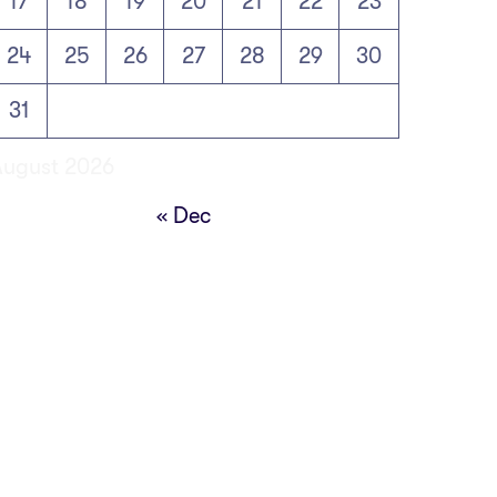
17
18
19
20
21
22
23
24
25
26
27
28
29
30
31
August 2026
« Dec