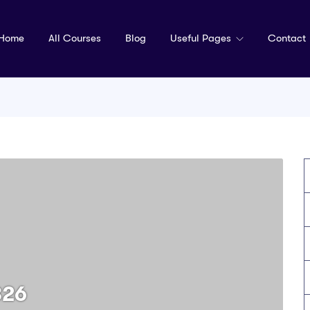
Home
All Courses
Blog
Useful Pages
Contact
326