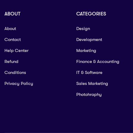
ABOUT
CATEGORIES
About
Design
Contact
Development
Help Center
Marketing
Refund
Finance & Accounting
Conditions
IT & Software
Privacy Policy
Sales Marketing
Photohraphy