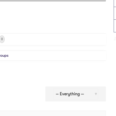
0
roups
Show: