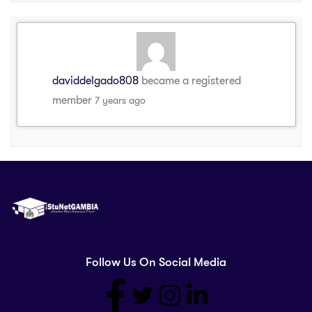
daviddelgado808
became a registered
member
7 years ago
Follow Us On Social Media