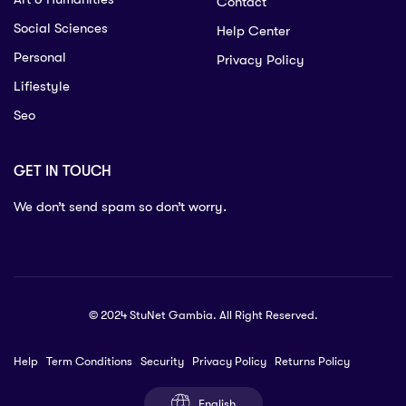
Contact
Social Sciences
Help Center
Personal
Privacy Policy
Lifiestyle
Seo
GET IN TOUCH
We don’t send spam so don’t worry.
© 2024 StuNet Gambia. All Right Reserved.
Help
Term Conditions
Security
Privacy Policy
Returns Policy
English