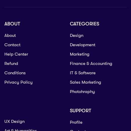
ABOUT
CATEGORIES
About
Design
Contact
Development
Help Center
Marketing
Refund
Finance & Accounting
Conditions
IT & Software
Privacy Policy
Sales Marketing
Photohraphy
SUPPORT
UX Design
Profile
Art & Humanities