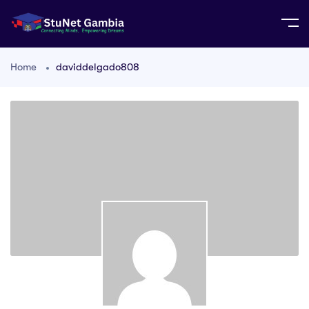
Home
daviddelgado808