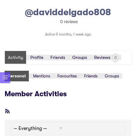
@daviddelgado808
0 reviews
Active 9 months, 1 week ago
Activity
Profile
Friends
Groups
Reviews
0
Personal
Mentions
Favourites
Friends
Groups
Member Activities
RSS
Feed
Show: