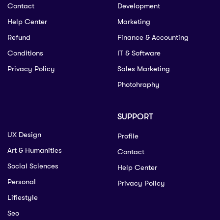
Contact
Development
Help Center
Marketing
Refund
Finance & Accounting
Conditions
IT & Software
Privacy Policy
Sales Marketing
Photohraphy
SUPPORT
UX Design
Profile
Art & Humanities
Contact
Social Sciences
Help Center
Personal
Privacy Policy
Lifiestyle
Seo