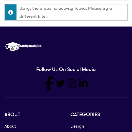
Sorry, there was no activity found. Please try a
different filter.
Follow Us On Social Media
ABOUT
CATEGORIES
About
Design