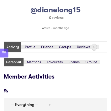
@dianelong15
0 reviews
Active 4 months ago
Activity
Profile
Friends
Groups
Reviews
0
Personal
Mentions
Favourites
Friends
Groups
Member Activities
RSS
Feed
Show: