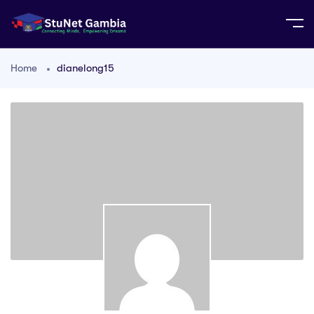
Home
dianelong15