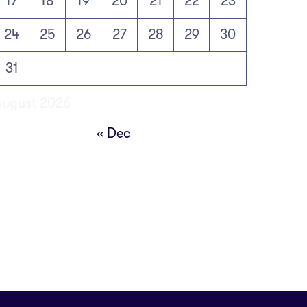
17
18
19
20
21
22
23
24
25
26
27
28
29
30
31
August 2026
« Dec