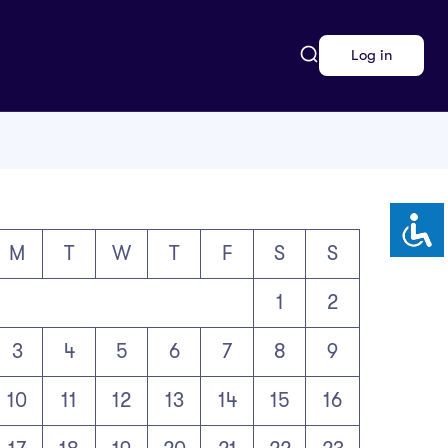
Log in
M
T
W
T
F
S
S
1
2
3
4
5
6
7
8
9
10
11
12
13
14
15
16