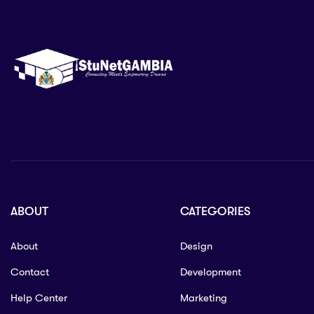
ABOUT
CATEGORIES
About
Design
Contact
Development
Help Center
Marketing