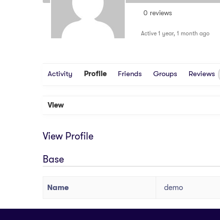
0 reviews
Active 1 year, 1 month ago
Activity
Profile
Friends
Groups
Reviews
View
View Profile
Base
Name
demo