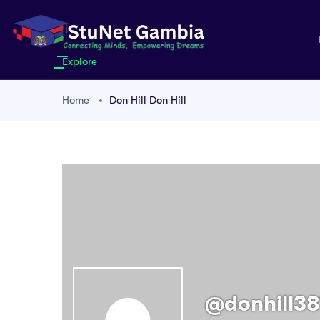
Explore
Home
Don Hill Don Hill
@donhill38