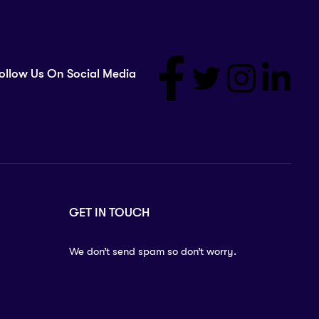
ollow Us On Social Media
GET IN TOUCH
We don’t send spam so don’t worry.