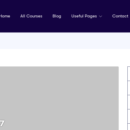
Home
All Courses
Blog
Useful Pages
Contact
7