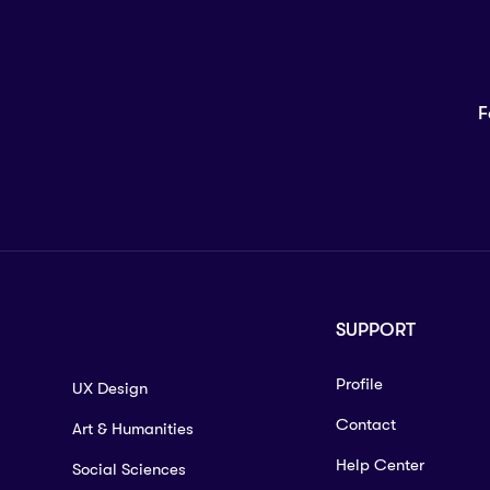
F
SUPPORT
Profile
UX Design
Contact
Art & Humanities
Help Center
Social Sciences