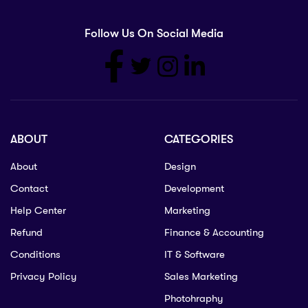
Follow Us On Social Media
ABOUT
CATEGORIES
About
Design
Contact
Development
Help Center
Marketing
Refund
Finance & Accounting
Conditions
IT & Software
Privacy Policy
Sales Marketing
Photohraphy