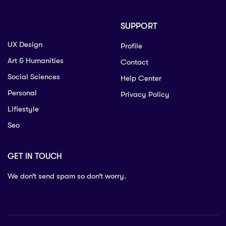
SUPPORT
UX Design
Profile
Art & Humanities
Contact
Social Sciences
Help Center
Personal
Privacy Policy
Lifiestyle
Seo
GET IN TOUCH
We don’t send spam so don’t worry.