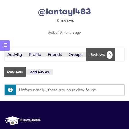
@iantayl483
0 reviews
Active 10 months ago
Activity
Profile
Friends
Groups
Reviews
0
Reviews
Add Review
Unfortunately, there are no review found.