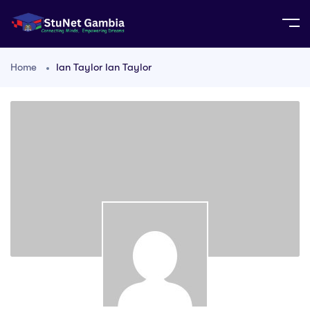
Home
Ian Taylor Ian Taylor