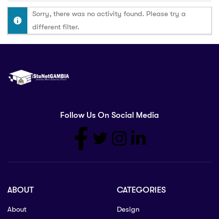
Sorry, there was no activity found. Please try a
different filter.
Follow Us On Social Media
ABOUT
CATEGORIES
About
Design