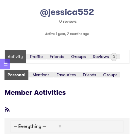
@jessica552
0 reviews
Active 1 year, 2 months ago
Activity
Profile
Friends
Groups
Reviews
0
Personal
Mentions
Favourites
Friends
Groups
Member Activities
RSS
Feed
Show: