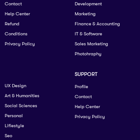
Contact
Development
Help Center
Marketing
Refund
Finance & Accounting
Conditions
IT & Software
Privacy Policy
Sales Marketing
Photohraphy
SUPPORT
UX Design
Profile
Art & Humanities
Contact
Social Sciences
Help Center
Personal
Privacy Policy
Lifiestyle
Seo