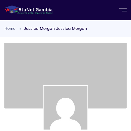
Home
Jessica Morgan Jessica Morgan