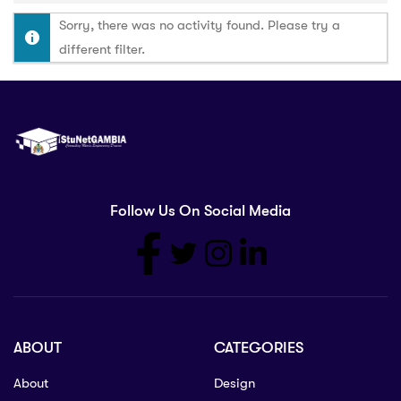
Sorry, there was no activity found. Please try a
different filter.
Follow Us On Social Media
ABOUT
CATEGORIES
About
Design