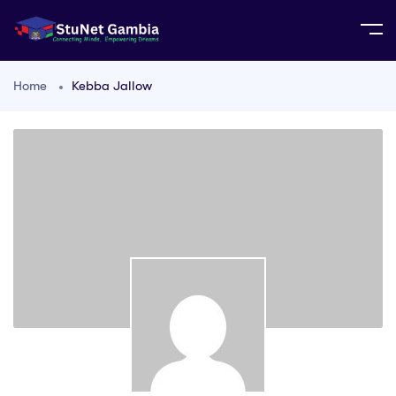
Home
Kebba Jallow