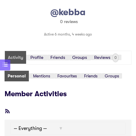
@kebba
0 reviews
Active 6 months, 4 weeks ago
Activity
Profile
Friends
Groups
Reviews
0
Personal
Mentions
Favourites
Friends
Groups
Member Activities
RSS
Feed
Show: