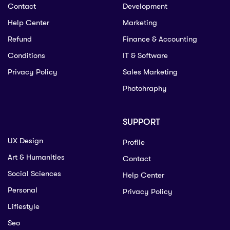
Contact
Development
Help Center
Marketing
Refund
Finance & Accounting
Conditions
IT & Software
Privacy Policy
Sales Marketing
Photohraphy
SUPPORT
UX Design
Profile
Art & Humanities
Contact
Social Sciences
Help Center
Personal
Privacy Policy
Lifiestyle
Seo