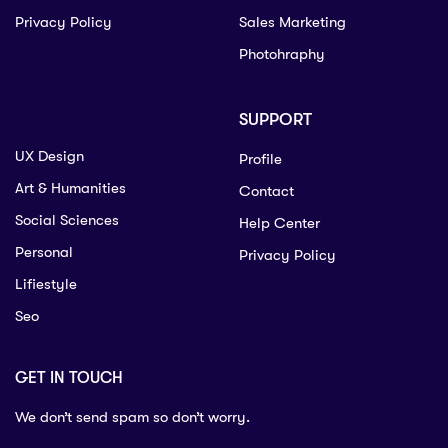
Privacy Policy
Sales Marketing
Photohraphy
SUPPORT
UX Design
Profile
Art & Humanities
Contact
Social Sciences
Help Center
Personal
Privacy Policy
Lifiestyle
Seo
GET IN TOUCH
We don’t send spam so don’t worry.