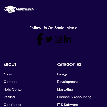
Follow Us On Social Media
ABOUT
CATEGORIES
About
Design
Contact
Development
Help Center
Marketing
Refund
Finance & Accounting
Conditions
IT & Software