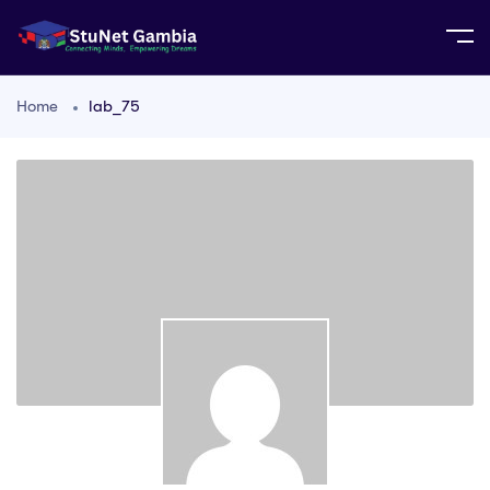
Home
lab_75