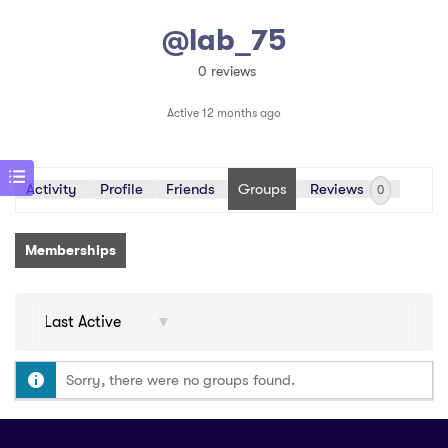
@lab_75
0 reviews
Active 12 months ago
Activity
Profile
Friends
Groups
Reviews
0
Memberships
Order
By:
Sorry, there were no groups found.