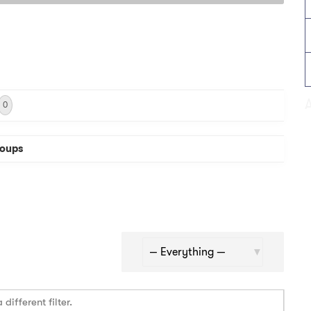
0
oups
Show:
different filter.