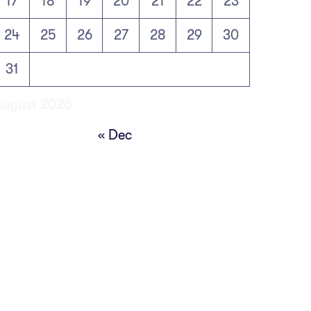
17
18
19
20
21
22
23
24
25
26
27
28
29
30
31
August 2026
« Dec