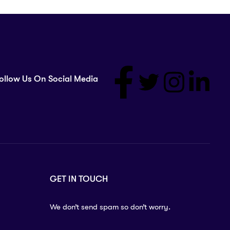
ollow Us On Social Media
GET IN TOUCH
We don’t send spam so don’t worry.