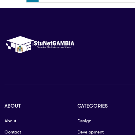
ABOUT
CATEGORIES
About
Design
Contact
Development