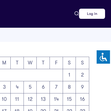
Log in
M
T
W
T
F
S
S
1
2
3
4
5
6
7
8
9
10
11
12
13
14
15
16