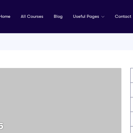
Home
All Courses
Blog
Useful Pages
Contact
5