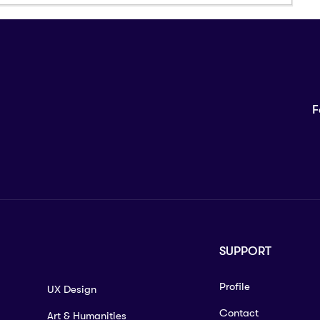
F
SUPPORT
Profile
UX Design
Contact
Art & Humanities