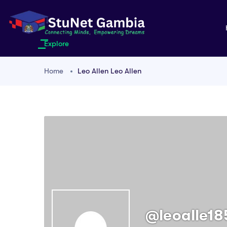
Explore
Home
Leo Allen Leo Allen
@leoalle18