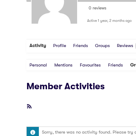
0 reviews
Active 1 year, 2 months ago
Activity
Profile
Friends
Groups
Reviews
Personal
Mentions
Favourites
Friends
Gr
Member Activities
RSS
Feed
Sorry, there was no activity found. Please try a 