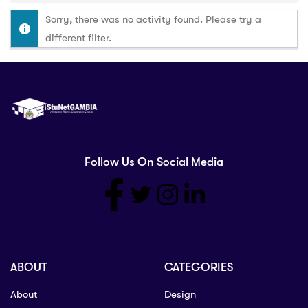
Sorry, there was no activity found. Please try a
different filter.
Follow Us On Social Media
ABOUT
CATEGORIES
About
Design