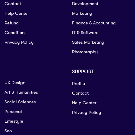
Contact
Development
Help Center
Marketing
Refund
Finance & Accounting
Conditions
IT & Software
Privacy Policy
Sales Marketing
Photohraphy
SUPPORT
UX Design
Profile
Art & Humanities
Contact
Social Sciences
Help Center
Personal
Privacy Policy
Lifiestyle
Seo