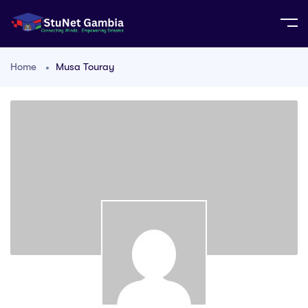
Home
Musa Touray