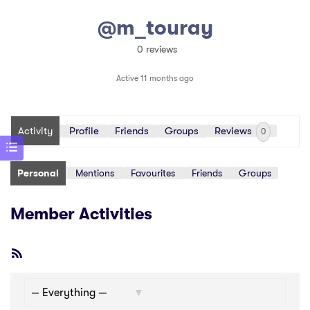
@m_touray
0 reviews
Active 11 months ago
Activity
Profile
Friends
Groups
Reviews
0
Personal
Mentions
Favourites
Friends
Groups
Member Activities
RSS
Feed
Show: