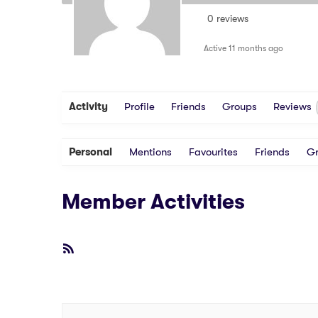
0 reviews
Active 11 months ago
Activity
Profile
Friends
Groups
Reviews
Personal
Mentions
Favourites
Friends
G
Member Activities
RSS
Feed