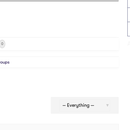
0
roups
Show: