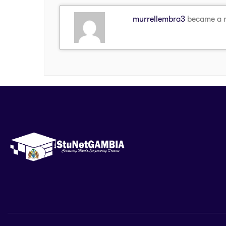
murrellembra3
became a 