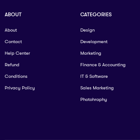
ABOUT
CATEGORIES
About
Design
Contact
Development
Help Center
Marketing
Refund
Finance & Accounting
Conditions
IT & Software
Privacy Policy
Sales Marketing
Photohraphy