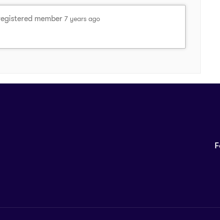
registered member
7 years ago
F