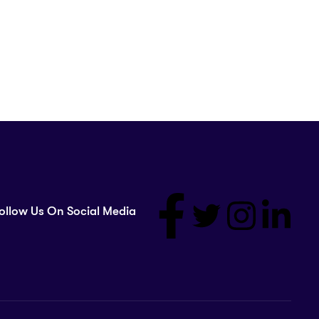
ollow Us On Social Media