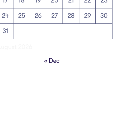
17
18
19
20
21
22
23
24
25
26
27
28
29
30
31
August 2026
« Dec