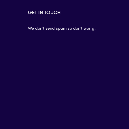
GET IN TOUCH
We don’t send spam so don’t worry.