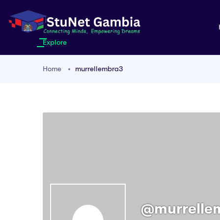
Explore
Home
murrellembra3
@murrelle