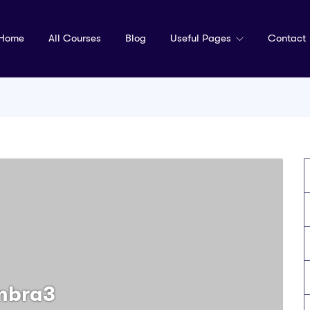
Home
All Courses
Blog
Useful Pages
Contact
mbra3