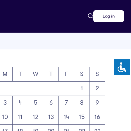
Log in
M
T
W
T
F
S
S
1
2
3
4
5
6
7
8
9
10
11
12
13
14
15
16