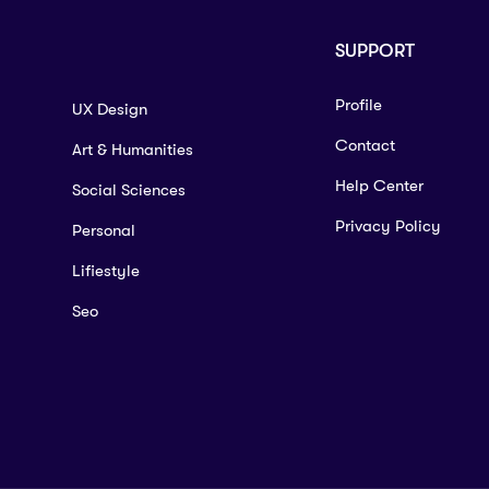
SUPPORT
Profile
UX Design
Contact
Art & Humanities
Help Center
Social Sciences
Privacy Policy
Personal
Lifiestyle
Seo