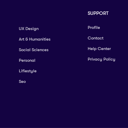
SUPPORT
Profile
UX Design
Contact
Art & Humanities
Help Center
Social Sciences
Privacy Policy
Personal
Lifiestyle
Seo