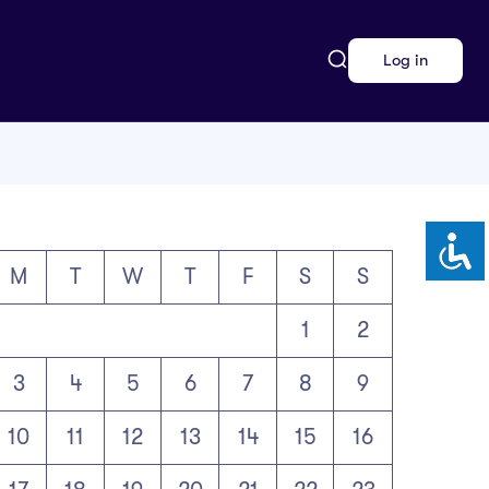
Log in
M
T
W
T
F
S
S
1
2
3
4
5
6
7
8
9
10
11
12
13
14
15
16