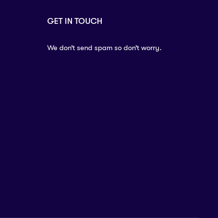
GET IN TOUCH
We don’t send spam so don’t worry.