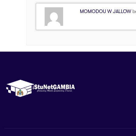
MOMODOU W JALLOW
be