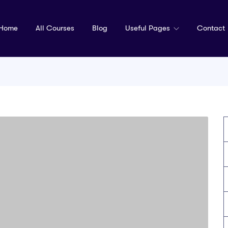
Home
All Courses
Blog
Useful Pages
Contact