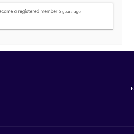
came a registered member
6 years ago
F