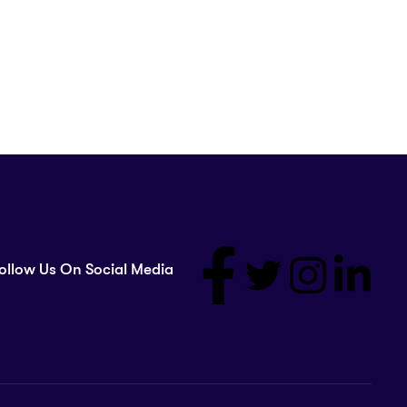
ollow Us On Social Media