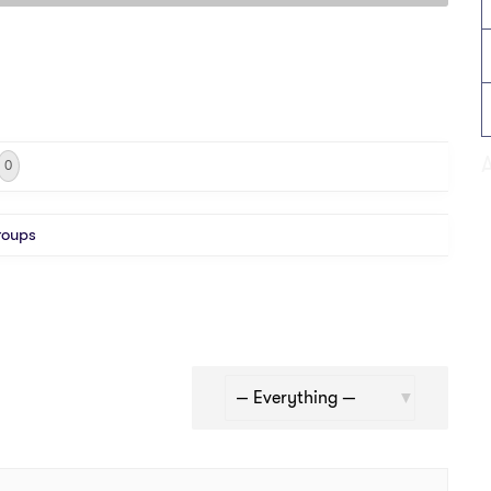
0
roups
Show: