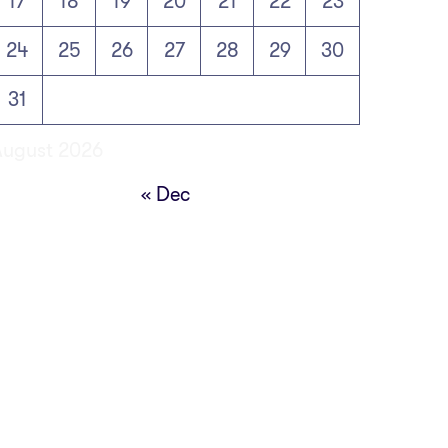
17
18
19
20
21
22
23
24
25
26
27
28
29
30
31
August 2026
« Dec