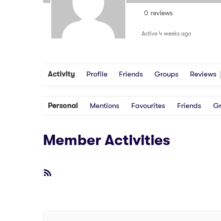
0 reviews
Active 4 weeks ago
Activity
Profile
Friends
Groups
Reviews
Personal
Mentions
Favourites
Friends
G
Member Activities
RSS
Feed