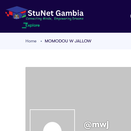
Explore
Home
MOMODOU W JALLOW
@mwj