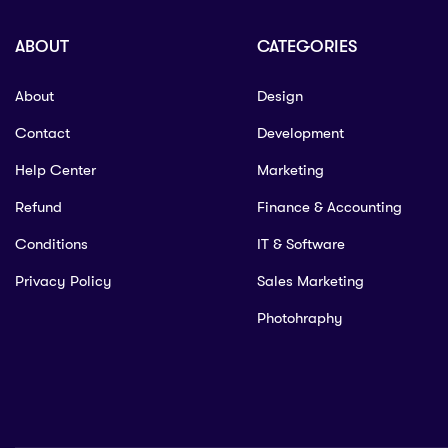
ABOUT
CATEGORIES
About
Design
Contact
Development
Help Center
Marketing
Refund
Finance & Accounting
Conditions
IT & Software
Privacy Policy
Sales Marketing
Photohraphy