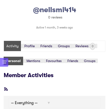
@neilsmi414
0 reviews
Active 1 month, 3 weeks ago
Activity
Profile
Friends
Groups
Reviews
0
Personal
Mentions
Favourites
Friends
Groups
Member Activities
RSS
Feed
Show: