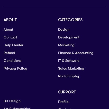
ABOUT
CATEGORIES
About
Design
Contact
Development
Help Center
Marketing
Refund
Finance & Accounting
Conditions
IT & Software
Privacy Policy
Sales Marketing
Photohraphy
SUPPORT
UX Design
Profile
Art & Humanities