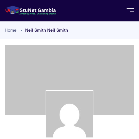
Home
Neil Smith Neil Smith