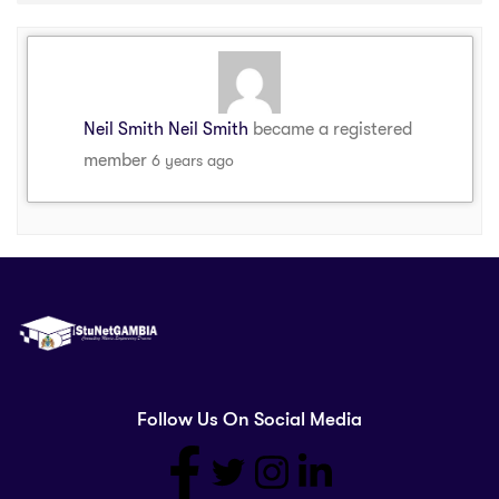
Neil Smith Neil Smith
became a registered
member
6 years ago
Follow Us On Social Media