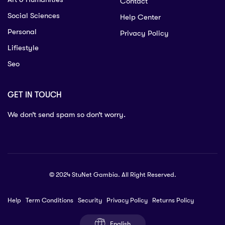
Contact
Social Sciences
Help Center
Personal
Privacy Policy
Lifiestyle
Seo
GET IN TOUCH
We don’t send spam so don’t worry.
© 2024 StuNet Gambia. All Right Reserved.
Help
Term Conditions
Security
Privacy Policy
Returns Policy
English