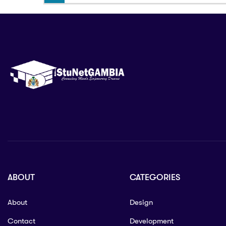
ABOUT
CATEGORIES
About
Design
Contact
Development