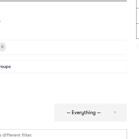
o
0
roups
Show:
different filter.