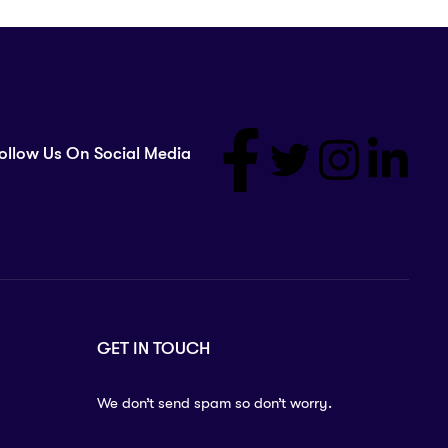
ollow Us On Social Media
GET IN TOUCH
We don’t send spam so don’t worry.