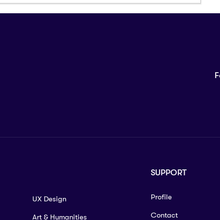
F
SUPPORT
Profile
UX Design
Contact
Art & Humanities