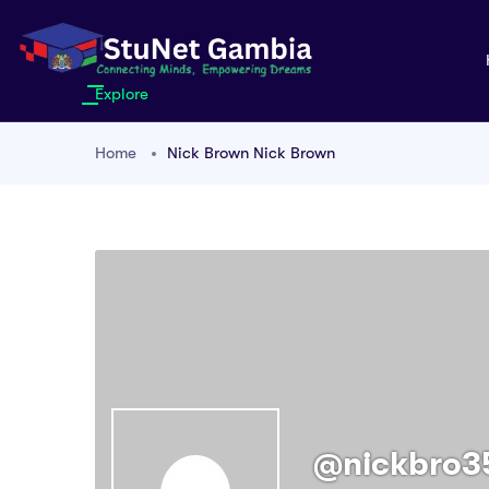
Explore
Home
Nick Brown Nick Brown
@nickbro3