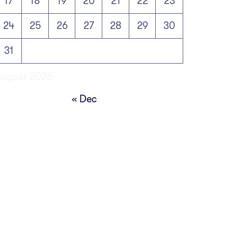
17
18
19
20
21
22
23
24
25
26
27
28
29
30
31
August 2026
« Dec