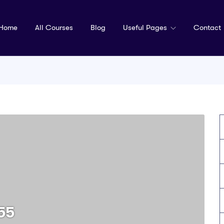
Home
All Courses
Blog
Useful Pages
Contact
55