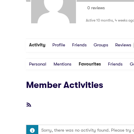
0 reviews
Active 10 months, 4 weeks ag
Activity
Profile
Friends
Groups
Reviews
Personal
Mentions
Favourites
Friends
G
Member Activities
RSS
Feed
Sorry, there was no activity found. Please try a 