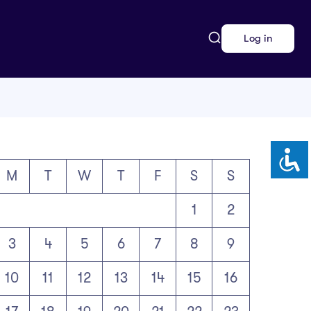
Log in
M
T
W
T
F
S
S
1
2
3
4
5
6
7
8
9
10
11
12
13
14
15
16