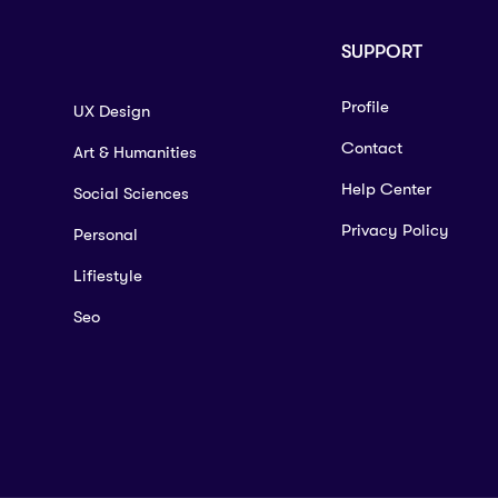
SUPPORT
Profile
UX Design
Contact
Art & Humanities
Help Center
Social Sciences
Privacy Policy
Personal
Lifiestyle
Seo