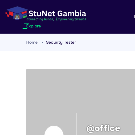
Explore
Home
Security Tester
@office