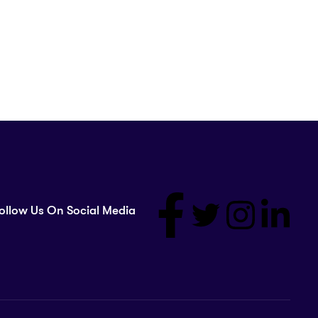
ollow Us On Social Media