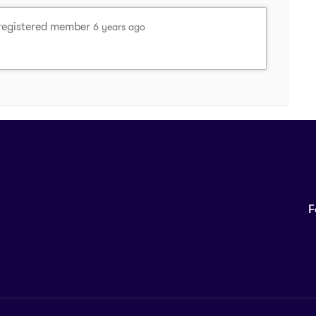
registered member
6 years ago
F