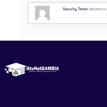
Security Tester
became a 