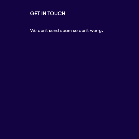
GET IN TOUCH
We don’t send spam so don’t worry.