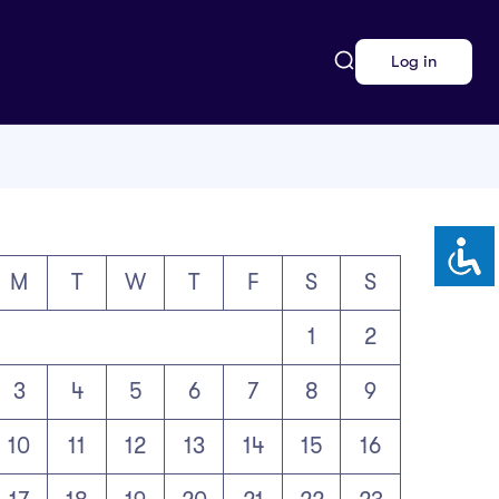
Log in
M
T
W
T
F
S
S
1
2
3
4
5
6
7
8
9
10
11
12
13
14
15
16