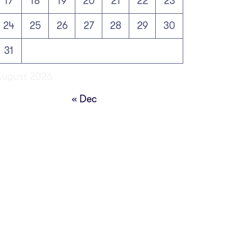
17
18
19
20
21
22
23
24
25
26
27
28
29
30
31
August 2026
« Dec