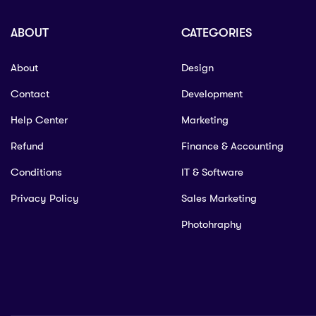
ABOUT
CATEGORIES
About
Design
Contact
Development
Help Center
Marketing
Refund
Finance & Accounting
Conditions
IT & Software
Privacy Policy
Sales Marketing
Photohraphy