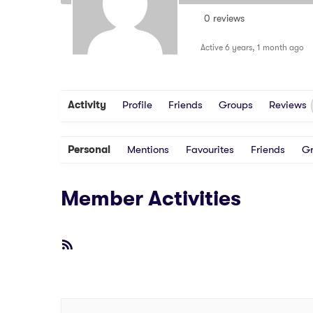
0 reviews
Active 6 years, 1 month ago
Activity
Profile
Friends
Groups
Reviews
Personal
Mentions
Favourites
Friends
G
Member Activities
RSS
Feed