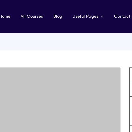
Home
All Courses
Blog
Useful Pages
Contact