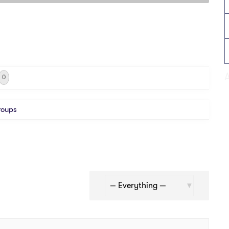
0
roups
Show: