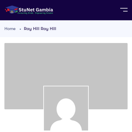
Home
Ray Hill Ray Hill