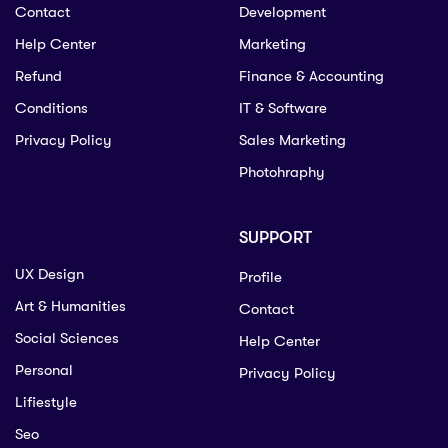
Contact
Development
Help Center
Marketing
Refund
Finance & Accounting
Conditions
IT & Software
Privacy Policy
Sales Marketing
Photohraphy
SUPPORT
UX Design
Profile
Art & Humanities
Contact
Social Sciences
Help Center
Personal
Privacy Policy
Lifiestyle
Seo