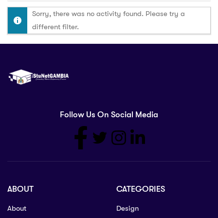
Sorry, there was no activity found. Please try a
different filter.
Follow Us On Social Media
ABOUT
CATEGORIES
About
Design