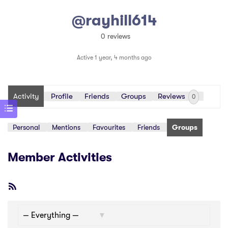
@rayhill614
0 reviews
Active 1 year, 4 months ago
Activity
Profile
Friends
Groups
Reviews
0
Personal
Mentions
Favourites
Friends
Groups
Member Activities
RSS
Feed
Show: