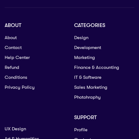
ABOUT
CATEGORIES
About
Design
Contact
Development
Help Center
Marketing
Refund
Finance & Accounting
Conditions
IT & Software
Privacy Policy
Sales Marketing
Photohraphy
SUPPORT
UX Design
Profile
Art & Humanities