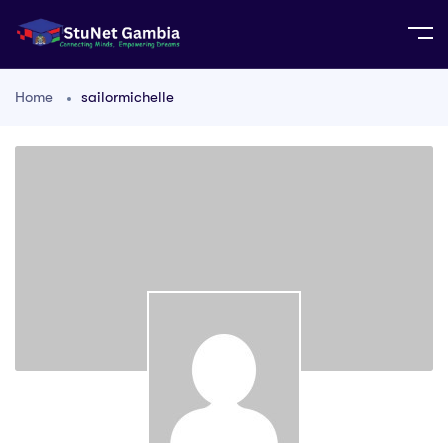
Home
sailormichelle