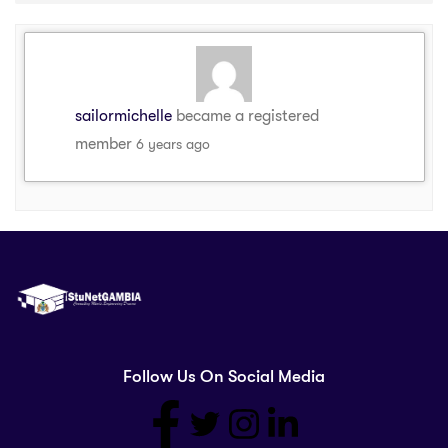
sailormichelle
became a registered
member
6 years ago
Follow Us On Social Media