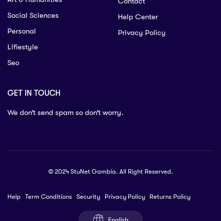
Contact
Social Sciences
Help Center
Personal
Privacy Policy
Lifiestyle
Seo
GET IN TOUCH
We don’t send spam so don’t worry.
© 2024 StuNet Gambia. All Right Reserved.
Help
Term Conditions
Security
Privacy Policy
Returns Policy
English