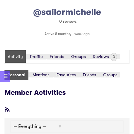
@sailormichelle
0 reviews
Active 8 months, 1 week ago
Activity
Profile
Friends
Groups
Reviews
0
Personal
Mentions
Favourites
Friends
Groups
Member Activities
RSS
Feed
Show: