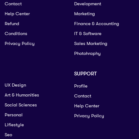
Contact
Development
Help Center
Marketing
Refund
Finance & Accounting
Conditions
IT & Software
Privacy Policy
Sales Marketing
Photohraphy
SUPPORT
UX Design
Profile
Art & Humanities
Contact
Social Sciences
Help Center
Personal
Privacy Policy
Lifiestyle
Seo