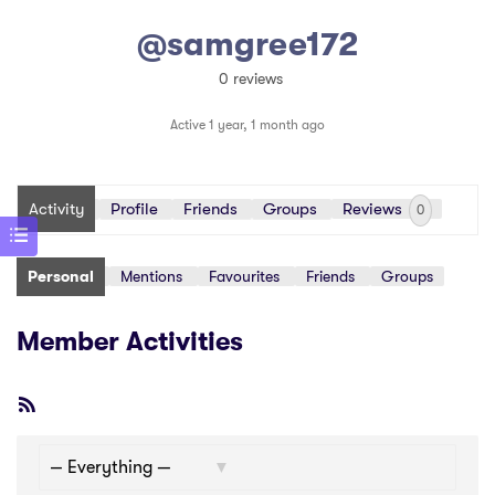
@samgree172
0 reviews
Active 1 year, 1 month ago
Activity
Profile
Friends
Groups
Reviews
0
Personal
Mentions
Favourites
Friends
Groups
Member Activities
RSS
Feed
Show: