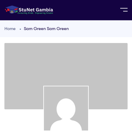
Home
Sam Green Sam Green