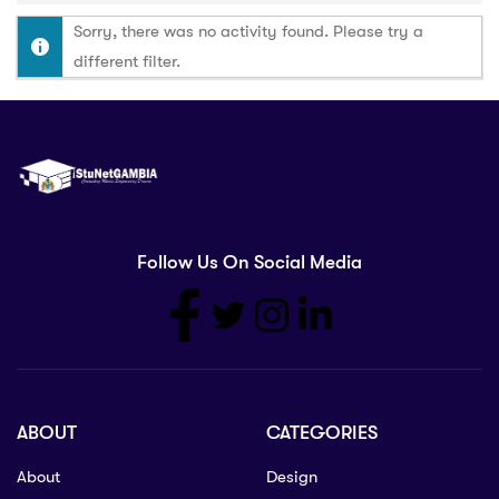
Sorry, there was no activity found. Please try a
different filter.
Follow Us On Social Media
ABOUT
CATEGORIES
About
Design