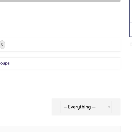
0
roups
Show: