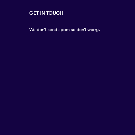
GET IN TOUCH
We don’t send spam so don’t worry.