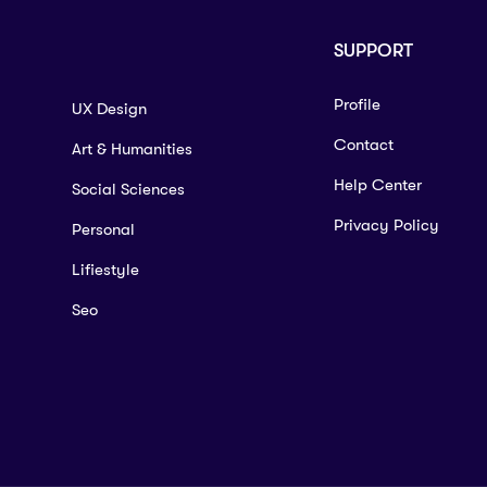
SUPPORT
Profile
UX Design
Contact
Art & Humanities
Help Center
Social Sciences
Privacy Policy
Personal
Lifiestyle
Seo