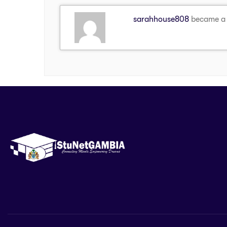
sarahhouse808
became a 