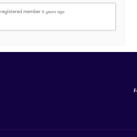
registered member
6 years ago
F