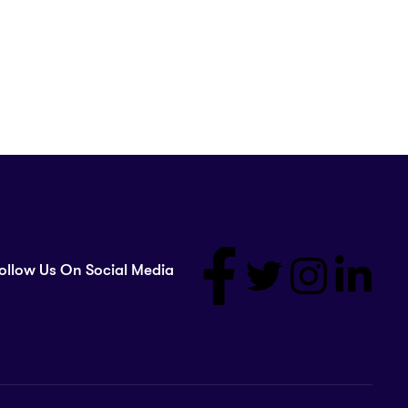
ollow Us On Social Media