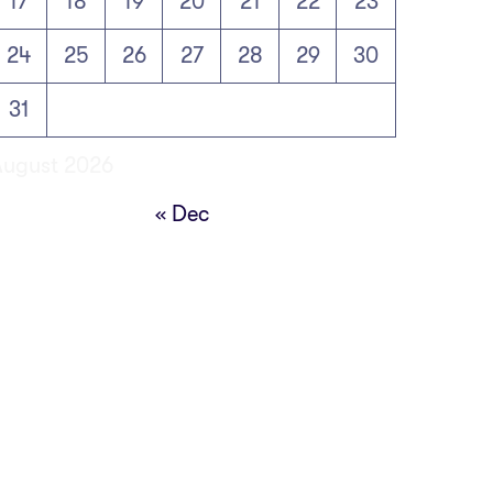
17
18
19
20
21
22
23
24
25
26
27
28
29
30
31
August 2026
« Dec