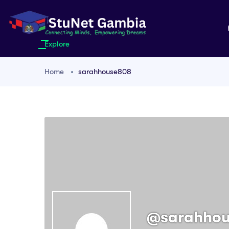
Explore
Home
sarahhouse808
@sarahho