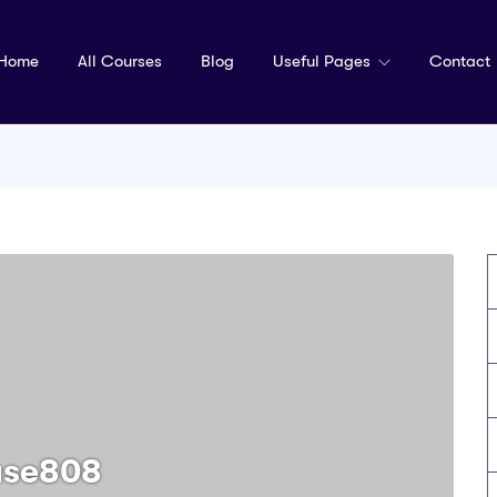
Home
All Courses
Blog
Useful Pages
Contact
use808