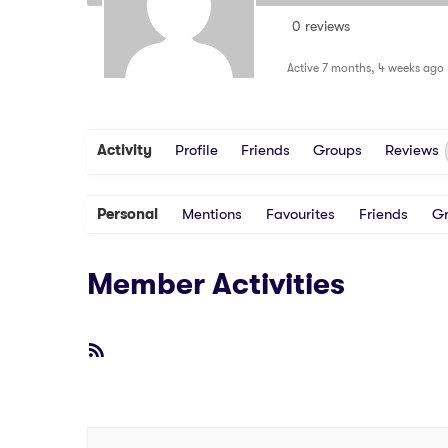
0 reviews
Active 7 months, 4 weeks ago
Activity
Profile
Friends
Groups
Reviews
Personal
Mentions
Favourites
Friends
G
Member Activities
RSS
Feed