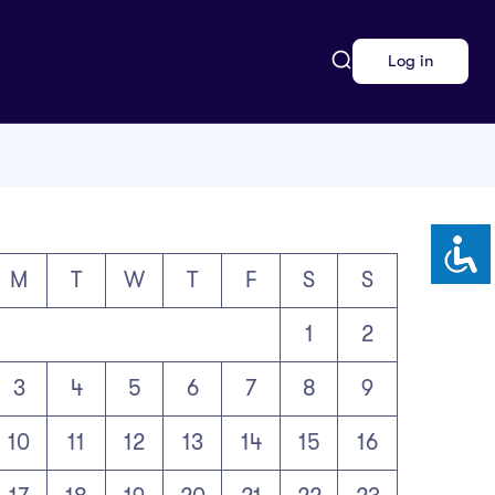
Log in
M
T
W
T
F
S
S
1
2
3
4
5
6
7
8
9
10
11
12
13
14
15
16