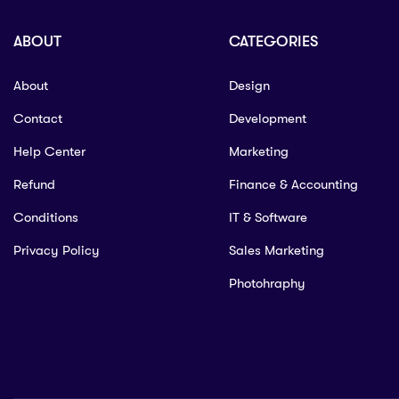
ABOUT
CATEGORIES
About
Design
Contact
Development
Help Center
Marketing
Refund
Finance & Accounting
Conditions
IT & Software
Privacy Policy
Sales Marketing
Photohraphy