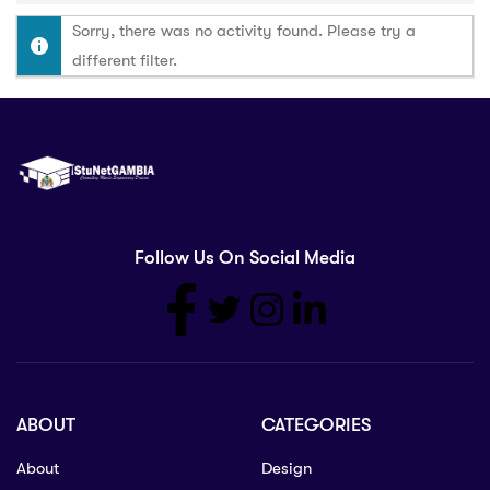
Sorry, there was no activity found. Please try a
different filter.
Follow Us On Social Media
ABOUT
CATEGORIES
About
Design