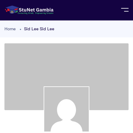
Home
Sid Lee Sid Lee