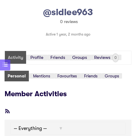
@sidlee963
0 reviews
Active 1 year, 2 months ago
Activity
Profile
Friends
Groups
Reviews
0
Personal
Mentions
Favourites
Friends
Groups
Member Activities
RSS
Feed
Show: