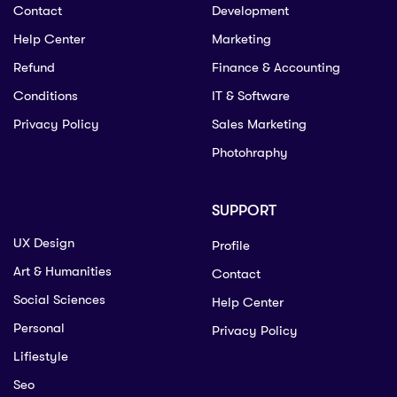
Contact
Development
Help Center
Marketing
Refund
Finance & Accounting
Conditions
IT & Software
Privacy Policy
Sales Marketing
Photohraphy
SUPPORT
UX Design
Profile
Art & Humanities
Contact
Social Sciences
Help Center
Personal
Privacy Policy
Lifiestyle
Seo