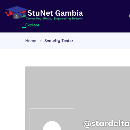
Explore
Home
Security Tester
@stardelta