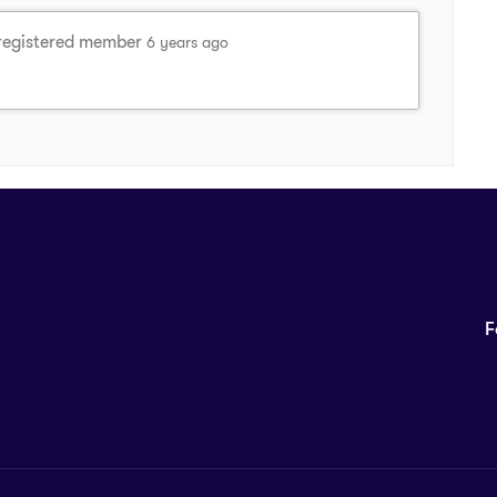
registered member
6 years ago
F