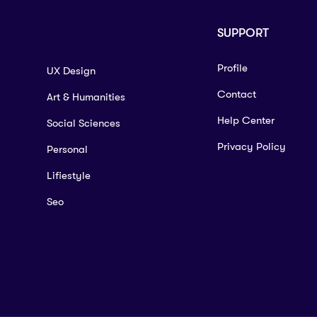
SUPPORT
Profile
UX Design
Contact
Art & Humanities
Help Center
Social Sciences
Privacy Policy
Personal
Lifiestyle
Seo