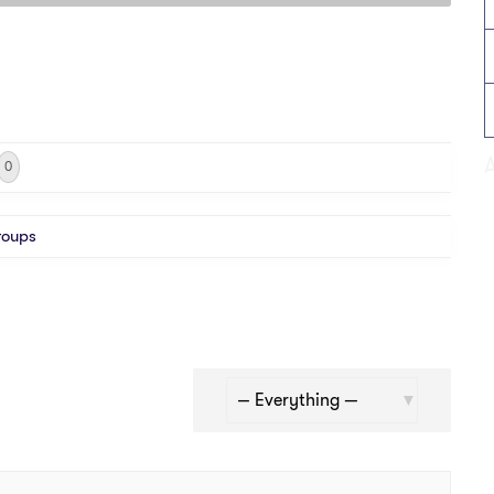
0
roups
Show: