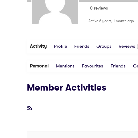
0 reviews
Active 6 years, 1 month ago
Activity
Profile
Friends
Groups
Reviews
Personal
Mentions
Favourites
Friends
G
Member Activities
RSS
Feed