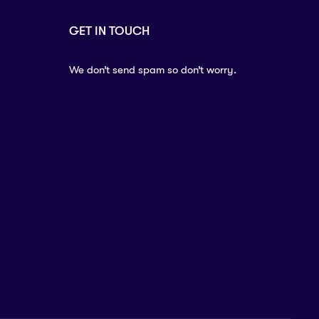
GET IN TOUCH
We don’t send spam so don’t worry.