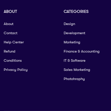
ABOUT
CATEGORIES
About
Design
Contact
Development
Help Center
Marketing
Refund
Finance & Accounting
Conditions
IT & Software
Privacy Policy
Sales Marketing
Photohraphy