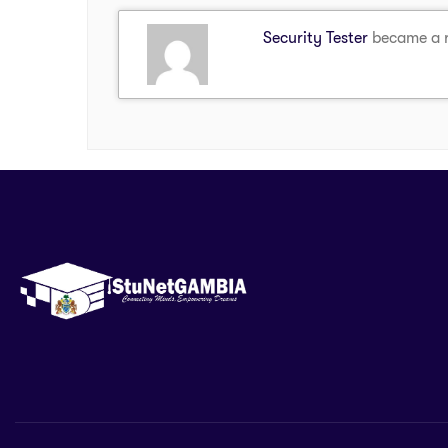
Security Tester
became a 