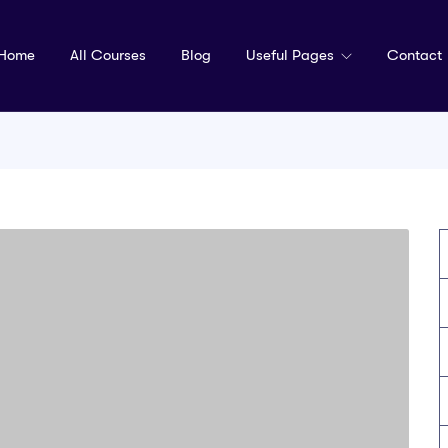
Home
All Courses
Blog
Useful Pages
Contact