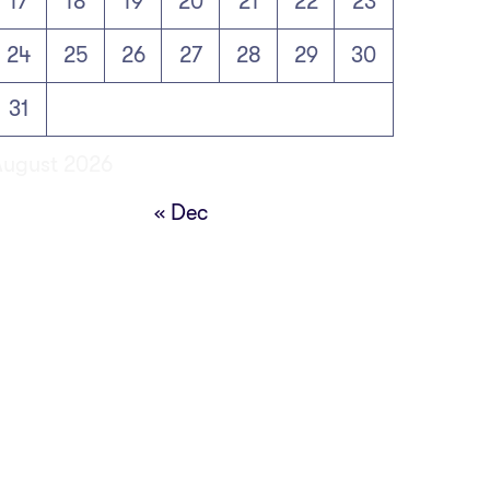
17
18
19
20
21
22
23
24
25
26
27
28
29
30
31
August 2026
« Dec