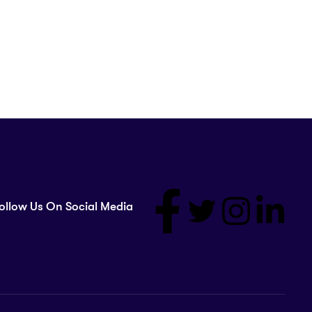
ollow Us On Social Media