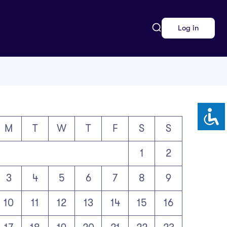
Log in
M
T
W
T
F
S
S
1
2
3
4
5
6
7
8
9
10
11
12
13
14
15
16