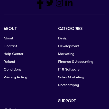
ABOUT
CATEGORIES
About
Design
Contact
Development
Help Center
Marketing
Refund
Finance & Accounting
Conditions
IT & Software
Privacy Policy
Sales Marketing
Photohraphy
SUPPORT