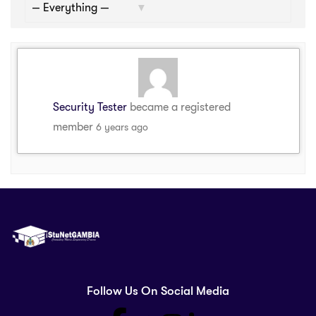
Show:
Security Tester
became a registered
member
6 years ago
Follow Us On Social Media