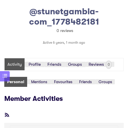
@stunetgambia-
com_1778482181
0 reviews
Active 6 years, 1 month ago
Activity
Profile
Friends
Groups
Reviews
0
Personal
Mentions
Favourites
Friends
Groups
Member Activities
RSS
Feed