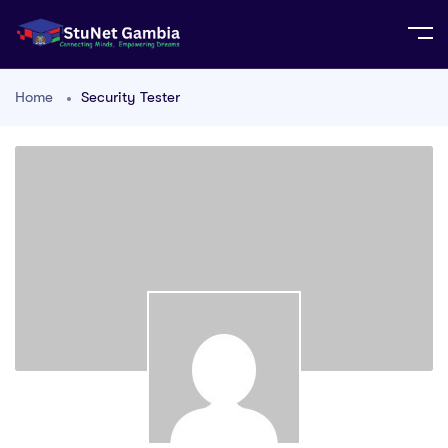
Home
Security Tester