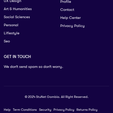
UX Design
Profile
Art & Humanities
Contact
Social Sciences
Help Center
Personal
Privacy Policy
Lifiestyle
Seo
GET IN TOUCH
We don’t send spam so don’t worry.
© 2024 StuNet Gambia. All Right Reserved.
Help
Term Conditions
Security
Privacy Policy
Returns Policy