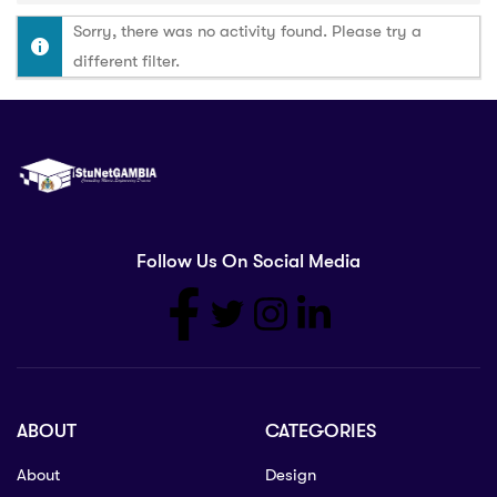
Sorry, there was no activity found. Please try a
different filter.
Follow Us On Social Media
ABOUT
CATEGORIES
About
Design