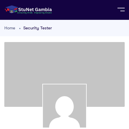
Home
Security Tester