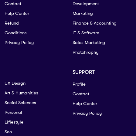
Contact
Development
Help Center
Marketing
Refund
Finance & Accounting
Conditions
IT & Software
Privacy Policy
Sales Marketing
Photohraphy
SUPPORT
UX Design
Profile
Art & Humanities
Contact
Social Sciences
Help Center
Personal
Privacy Policy
Lifiestyle
Seo