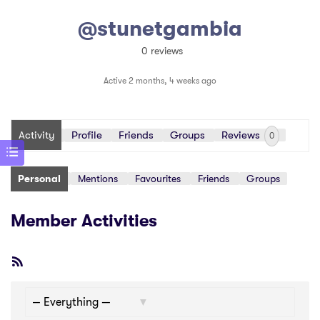
@stunetgambia
0 reviews
Active 2 months, 4 weeks ago
Activity
Profile
Friends
Groups
Reviews
0
Personal
Mentions
Favourites
Friends
Groups
Member Activities
RSS
Feed
Show: