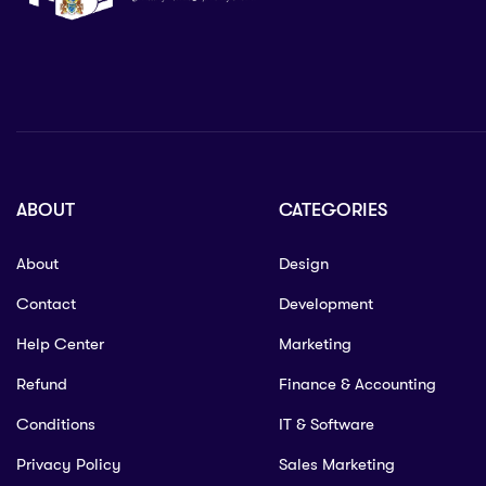
ABOUT
CATEGORIES
About
Design
Contact
Development
Help Center
Marketing
Refund
Finance & Accounting
Conditions
IT & Software
Privacy Policy
Sales Marketing