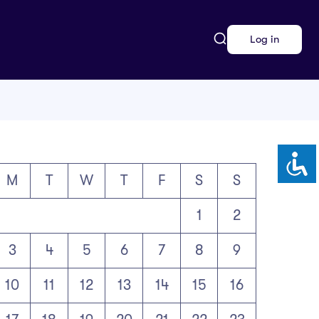
Log in
M
T
W
T
F
S
S
1
2
3
4
5
6
7
8
9
10
11
12
13
14
15
16