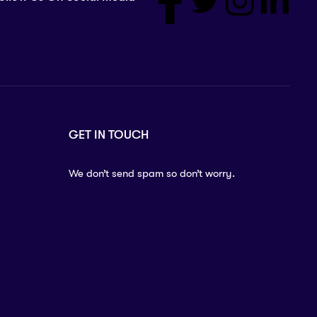
GET IN TOUCH
We don’t send spam so don’t worry.