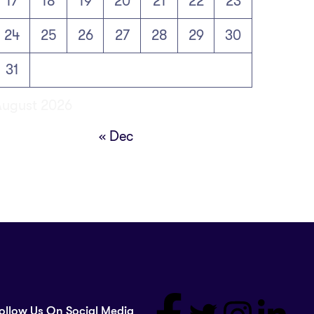
17
18
19
20
21
22
23
24
25
26
27
28
29
30
31
August 2026
« Dec
ollow Us On Social Media