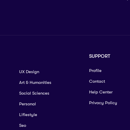
SUPPORT
Profile
UX Design
Contact
Art & Humanities
Help Center
Social Sciences
Privacy Policy
Personal
Lifiestyle
Seo