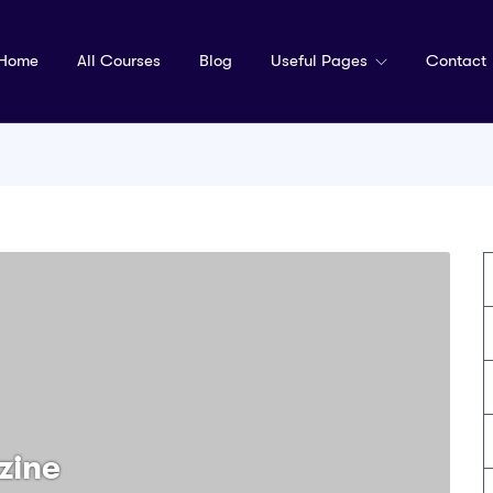
Home
All Courses
Blog
Useful Pages
Contact
zine