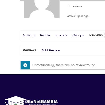
0 reviews
Active 1 year ago
Activity
Profile
Friends
Groups
Reviews
Reviews
Add Review
Unfortunately, there are no review found.