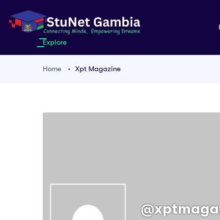
Explore
Home
Xpt Magazine
@xptmaga