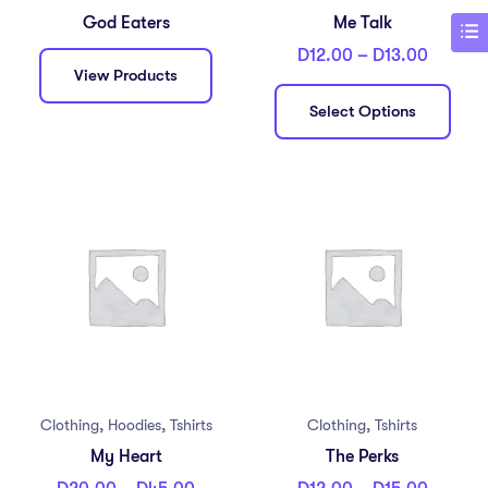
God Eaters
Me Talk
D
12.00
–
D
13.00
View Products
Select Options
,
,
,
Clothing
Hoodies
Tshirts
Clothing
Tshirts
My Heart
The Perks