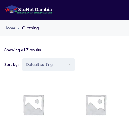
Home
Clothing
Showing all 7 results
Sort by: