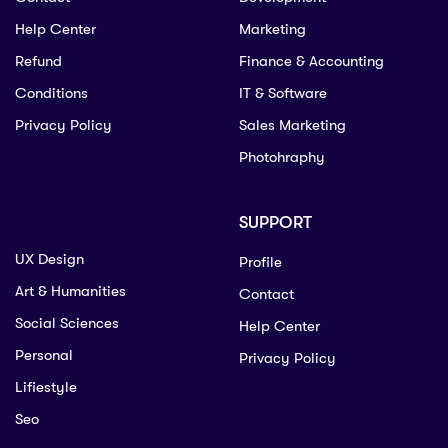
Help Center
Marketing
Refund
Finance & Accounting
Conditions
IT & Software
Privacy Policy
Sales Marketing
Photohraphy
SUPPORT
UX Design
Profile
Art & Humanities
Contact
Social Sciences
Help Center
Personal
Privacy Policy
Lifiestyle
Seo