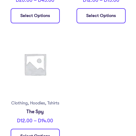
D
20.00
–
D
45.00
D
12.00
–
D
15.00
Select Options
Select Options
,
,
Clothing
Hoodies
Tshirts
The Spy
D
12.00
–
D
14.00