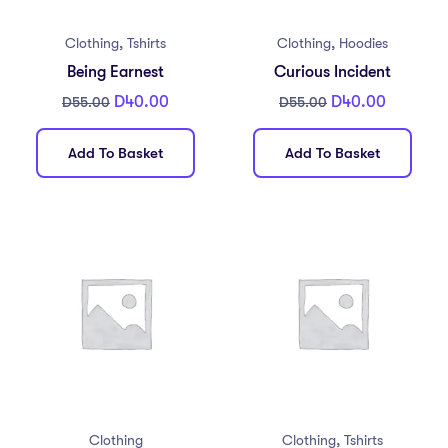
,
,
Clothing
Tshirts
Clothing
Hoodies
Being Earnest
Curious Incident
D
40.00
D
40.00
D
55.00
D
55.00
Add To Basket
Add To Basket
,
Clothing
Clothing
Tshirts