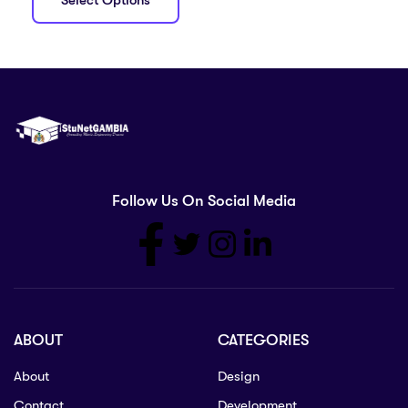
Select Options
Follow Us On Social Media
ABOUT
CATEGORIES
About
Design
Contact
Development