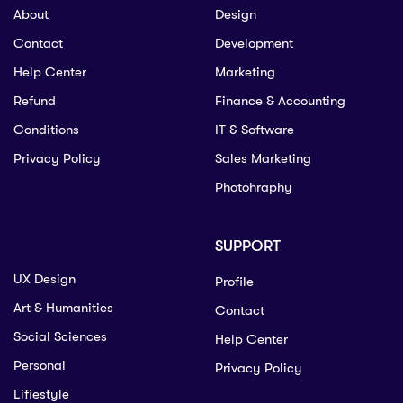
About
Design
Contact
Development
Help Center
Marketing
Refund
Finance & Accounting
Conditions
IT & Software
Privacy Policy
Sales Marketing
Photohraphy
SUPPORT
UX Design
Profile
Art & Humanities
Contact
Social Sciences
Help Center
Personal
Privacy Policy
Lifiestyle