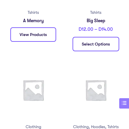
Tshirts
Tshirts
A Memory
Big Sleep
D
12.00
–
D
14.00
View Products
Select Options
,
,
Clothing
Clothing
Hoodies
Tshirts