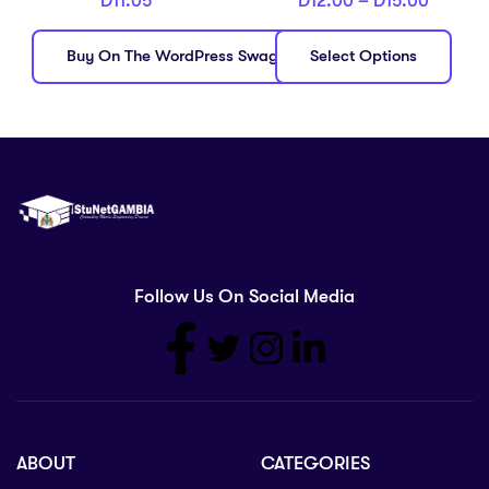
D
11.05
D
12.00
–
D
15.00
Buy On The WordPress Swag Store!
Select Options
Follow Us On Social Media
ABOUT
CATEGORIES