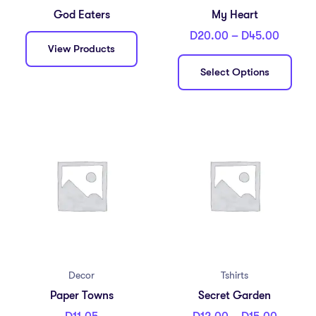
God Eaters
My Heart
D
20.00
–
D
45.00
View Products
Select Options
Decor
Tshirts
Paper Towns
Secret Garden