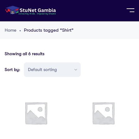
Home
Products tagged “Shirt”
Showing all 6 results
Sort by: