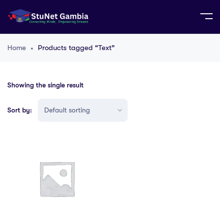
Home
Products tagged “Text”
Showing the single result
Sort by: