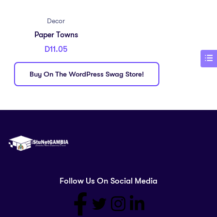
Decor
Paper Towns
D
11.05
Buy On The WordPress Swag Store!
Follow Us On Social Media