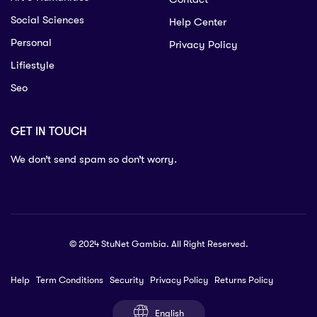
Social Sciences
Help Center
Personal
Privacy Policy
Lifiestyle
Seo
GET IN TOUCH
We don’t send spam so don’t worry.
© 2024 StuNet Gambia. All Right Reserved.
Help
Term Conditions
Security
Privacy Policy
Returns Policy
English