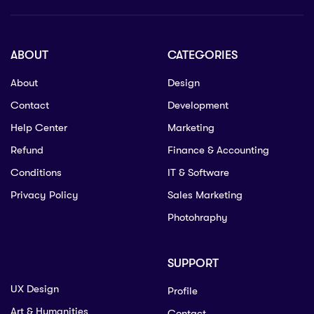
ABOUT
CATEGORIES
About
Design
Contact
Development
Help Center
Marketing
Refund
Finance & Accounting
Conditions
IT & Software
Privacy Policy
Sales Marketing
Photohraphy
SUPPORT
UX Design
Profile
Art & Humanities
Contact