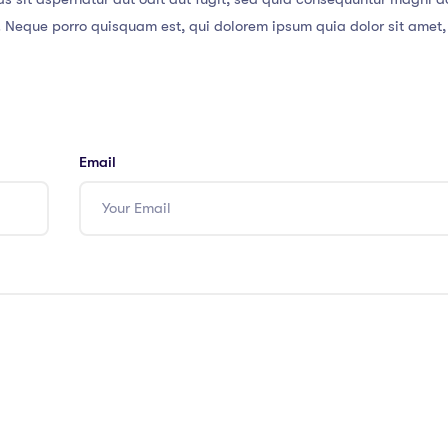
. Neque porro quisquam est, qui dolorem ipsum quia dolor sit amet,
Email