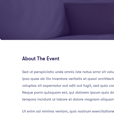
About The Event
Sed ut perspiciatis unde omnis iste natus error sit
ipsa quae ab illo inventore veritatis et quasi archit
voluptas sit aspernatur aut odit aut fugit, sed quia 
Neque porro quisquam est, qui dolorem ipsum quia dol
tempora incidunt ut labore et dolore magnam aliqua
Ut enim ad minima veniam, quis nostrum exercitatione