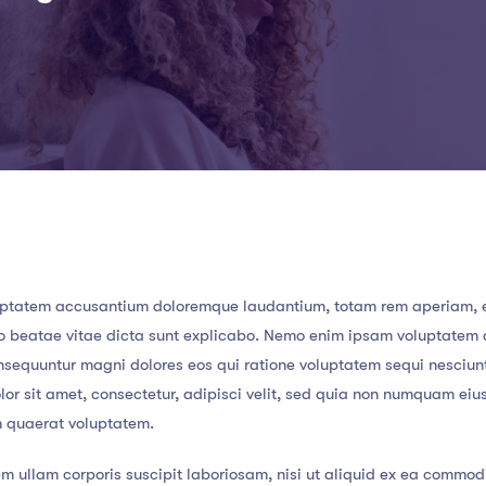
 voluptatem accusantium doloremque laudantium, totam rem aperiam,
ecto beatae vitae dicta sunt explicabo. Nemo enim ipsam voluptatem
consequuntur magni dolores eos qui ratione voluptatem sequi nesciun
or sit amet, consectetur, adipisci velit, sed quia non numquam eiu
m quaerat voluptatem.
m ullam corporis suscipit laboriosam, nisi ut aliquid ex ea commod