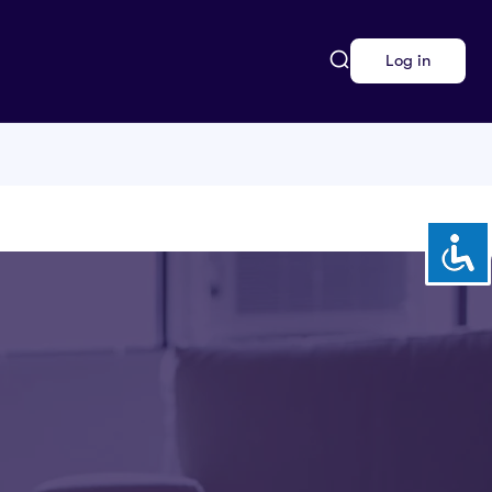
Log in