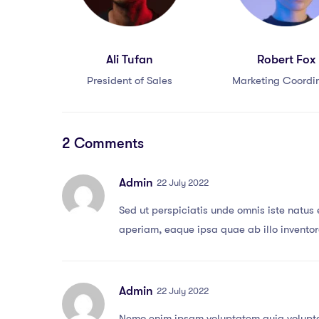
Ali Tufan
Robert Fox
President of Sales
Marketing Coordi
2 Comments
Admin
22 July 2022
Sed ut perspiciatis unde omnis iste natu
aperiam, eaque ipsa quae ab illo inventore
Admin
22 July 2022
Nemo enim ipsam voluptatem quia voluptas