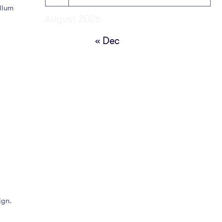
illum
August 2026
« Dec
ign.