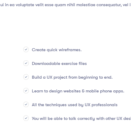
i in ea voluptate velit esse quam nihil molestiae consequatur, vel 
Create quick wireframes.
Downloadable exercise files
Build a UX project from beginning to end.
Learn to design websites & mobile phone apps.
All the techniques used by UX professionals
You will be able to talk correctly with other UX des