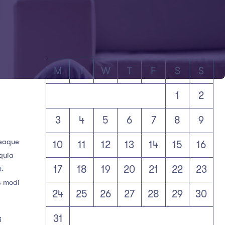
M
T
W
T
F
S
S
1
2
3
4
5
6
7
8
9
 eaque
10
11
12
13
14
15
16
 quia
17
18
19
20
21
22
23
t.
s modi
24
25
26
27
28
29
30
31
i