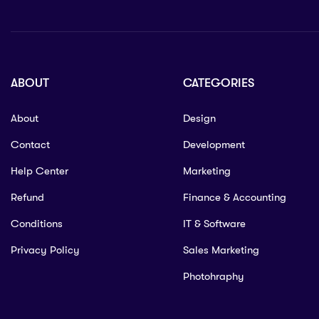
ABOUT
CATEGORIES
About
Design
Contact
Development
Help Center
Marketing
Refund
Finance & Accounting
Conditions
IT & Software
Privacy Policy
Sales Marketing
Photohraphy