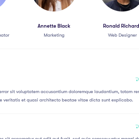
Annette Black
Ronald Richar
nator
Marketing
Web Designer
s error sit voluptatem accusantium doloremque laudantium, totam r
 veritatis et quasi architecto beatae vitae dicta sunt explicabo.
 sit aspernatur aut odit aut fugit, sed quia consequuntur magni d