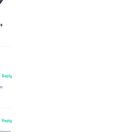
ds
Reply
em
Reply
olores