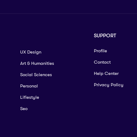
SUPPORT
Profile
UX Design
Contact
Art & Humanities
Help Center
Social Sciences
Privacy Policy
Personal
Lifiestyle
Seo