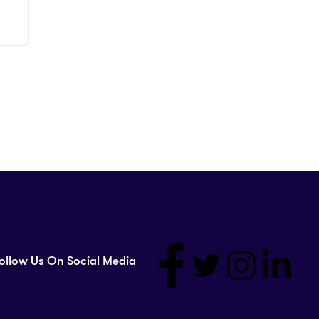
ollow Us On Social Media