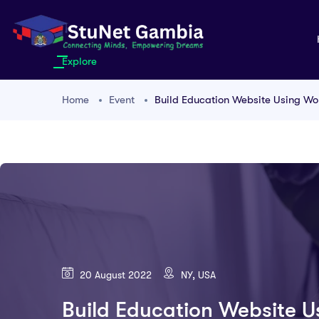
Explore
Home
Event
Build Education Website Using Wo
20 August 2022
NY, USA
Build Education Website 