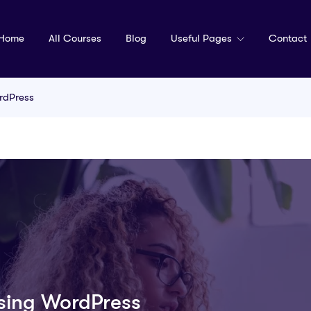
Home
All Courses
Blog
Useful Pages
Contact
rdPress
Using WordPress