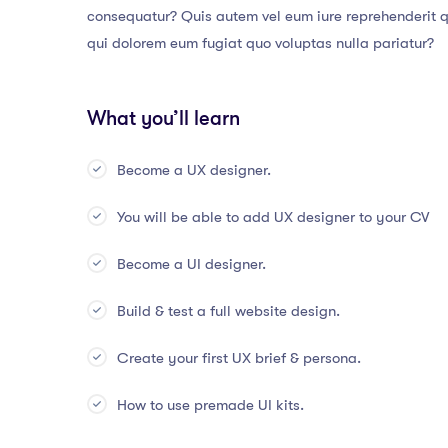
consequatur? Quis autem vel eum iure reprehenderit qu
qui dolorem eum fugiat quo voluptas nulla pariatur?
What you’ll learn
Become a UX designer.
You will be able to add UX designer to your CV
Become a UI designer.
Build & test a full website design.
Create your first UX brief & persona.
How to use premade UI kits.