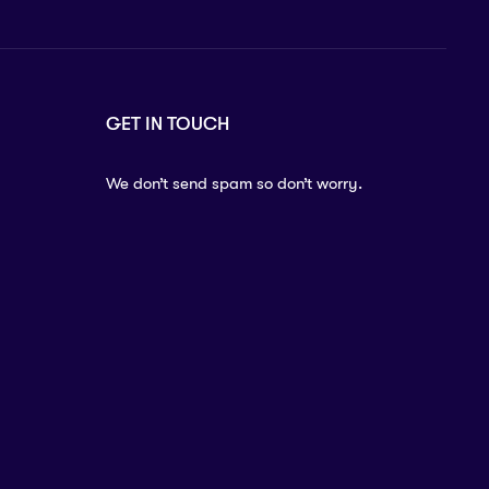
GET IN TOUCH
We don’t send spam so don’t worry.