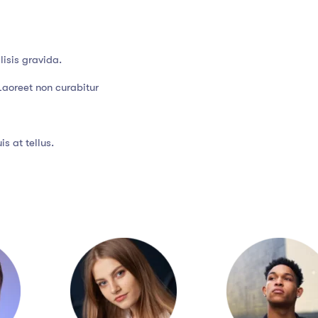
isis gravida.
Laoreet non curabitur
s at tellus.