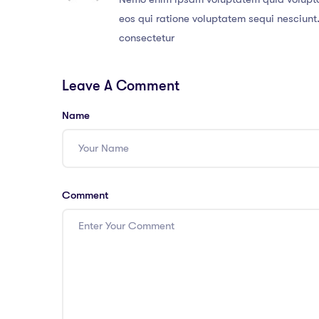
eos qui ratione voluptatem sequi nesciunt
consectetur
Leave A Comment
Name
Comment