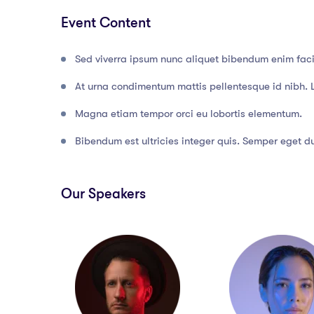
Event Content
Sed viverra ipsum nunc aliquet bibendum enim facil
At urna condimentum mattis pellentesque id nibh. 
Magna etiam tempor orci eu lobortis elementum.
Bibendum est ultricies integer quis. Semper eget dui
Our Speakers